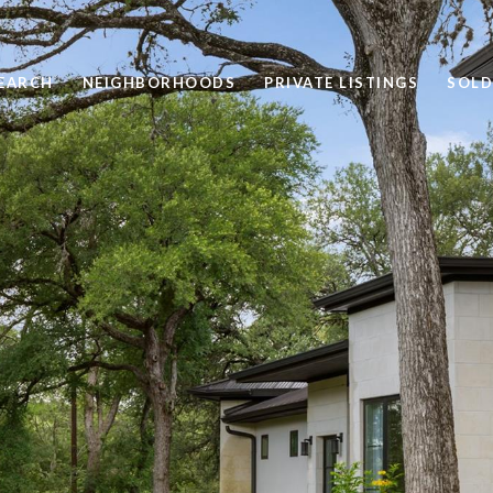
EARCH
NEIGHBORHOODS
PRIVATE LISTINGS
SOLD