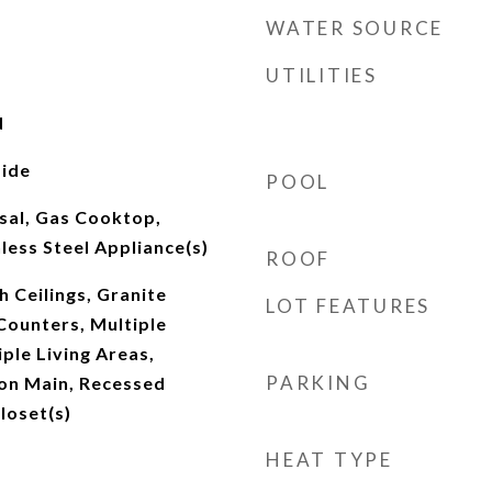
WATER SOURCE
UTILITIES
d
ide
POOL
sal, Gas Cooktop,
nless Steel Appliance(s)
ROOF
h Ceilings, Granite
LOT FEATURES
Counters, Multiple
iple Living Areas,
PARKING
on Main, Recessed
loset(s)
HEAT TYPE