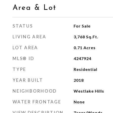
Area & Lot
STATUS
For Sale
LIVING AREA
3,768
Sq.Ft.
LOT AREA
0.71
Acres
MLS® ID
4247924
TYPE
Residential
YEAR BUILT
2018
NEIGHBORHOOD
Westlake Hills
WATER FRONTAGE
None
VIEW DESCRIPTION
Trees/Woods