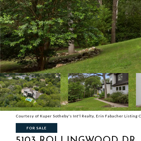
Courtesy of Kuper Sotheby's Int'l Realty, Erin Fabacher Listing
FOR SALE
5103 ROLLINGWOOD DR