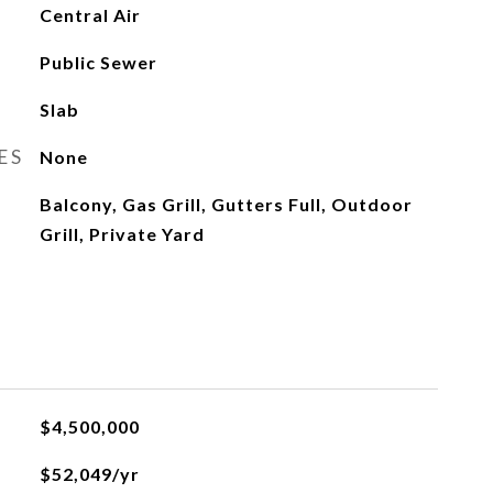
Central Air
Public Sewer
Slab
ES
None
Balcony, Gas Grill, Gutters Full, Outdoor
Grill, Private Yard
$4,500,000
$52,049/yr