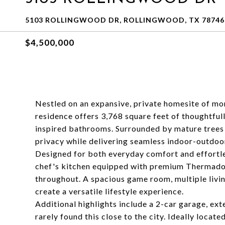
5103 ROLLINGWOOD DR, ROLLINGWOOD, TX 78746
$4,500,000
Nestled on an expansive, private homesite of mor
residence offers 3,768 square feet of thoughtful
inspired bathrooms. Surrounded by mature trees 
privacy while delivering seamless indoor-outdoor
Designed for both everyday comfort and effortles
chef's kitchen equipped with premium Thermador 
throughout. A spacious game room, multiple livi
create a versatile lifestyle experience.
Additional highlights include a 2-car garage, ex
rarely found this close to the city. Ideally loca