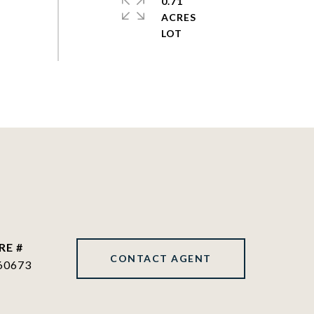
0.71
ACRES
RE #
CONTACT AGENT
60673