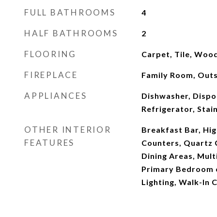
FULL BATHROOMS
4
HALF BATHROOMS
2
FLOORING
Carpet, Tile, Woo
FIREPLACE
Family Room, Outs
APPLIANCES
Dishwasher, Dispo
Refrigerator, Stai
OTHER INTERIOR
Breakfast Bar, Hig
FEATURES
Counters, Quartz 
Dining Areas, Mult
Primary Bedroom 
Lighting, Walk-In C