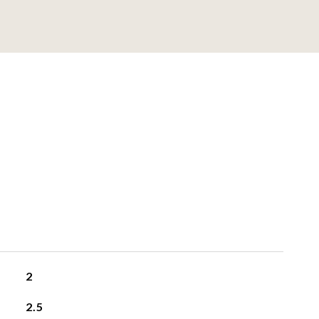
2
2.5