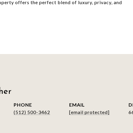
perty offers the perfect blend of luxury, privacy, and
her
PHONE
EMAIL
D
(512) 500-3462
[email protected]
6