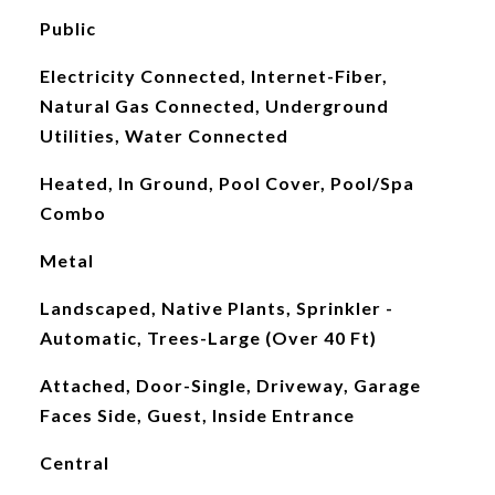
Public
Electricity Connected, Internet-Fiber,
Natural Gas Connected, Underground
Utilities, Water Connected
Heated, In Ground, Pool Cover, Pool/Spa
Combo
Metal
Landscaped, Native Plants, Sprinkler -
Automatic, Trees-Large (Over 40 Ft)
Attached, Door-Single, Driveway, Garage
Faces Side, Guest, Inside Entrance
Central