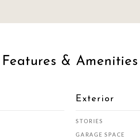
Features & Amenities
Exterior
STORIES
GARAGE SPACE