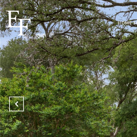
HOME S