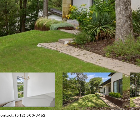
 Contact: (512) 500-3462