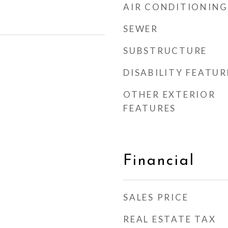
AIR CONDITIONING
SEWER
SUBSTRUCTURE
DISABILITY FEATUR
OTHER EXTERIOR
FEATURES
Financial
SALES PRICE
REAL ESTATE TAX