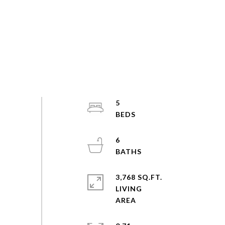
5
6
3,768 SQ.FT.
LIVING