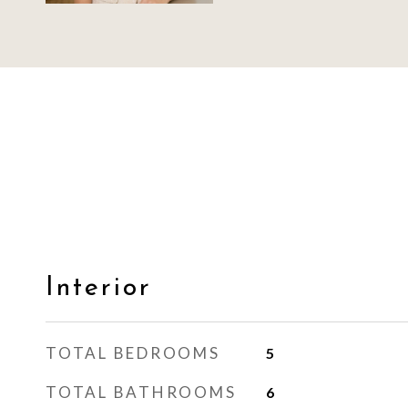
Interior
TOTAL BEDROOMS
5
TOTAL BATHROOMS
6