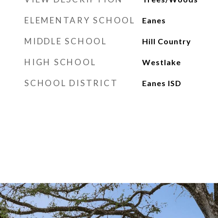
ELEMENTARY SCHOOL
Eanes
MIDDLE SCHOOL
Hill Country
HIGH SCHOOL
Westlake
SCHOOL DISTRICT
Eanes ISD