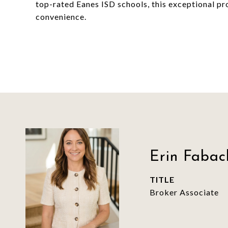
top-rated Eanes ISD schools, this exceptional pro
convenience.
Erin Fabac
TITLE
Broker Associate