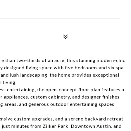
e than two-thirds of an acre, this stunning modern-chic
ly designed living space with five bedrooms and six spa-
and lush landscaping, the home provides exceptional
 living.
s entertaining, the open-concept floor plan features a
appliances, custom cabinetry, and designer finishes
ng areas, and generous outdoor entertaining spaces
tensive custom upgrades, and a serene backyard retreat
ted just minutes from Zilker Park, Downtown Austin, and