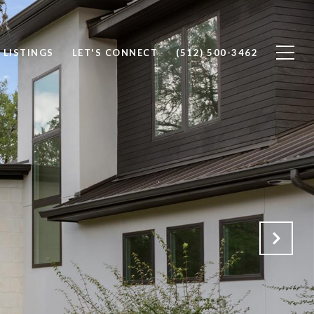
 LISTINGS
LET'S CONNECT
(512) 500-3462