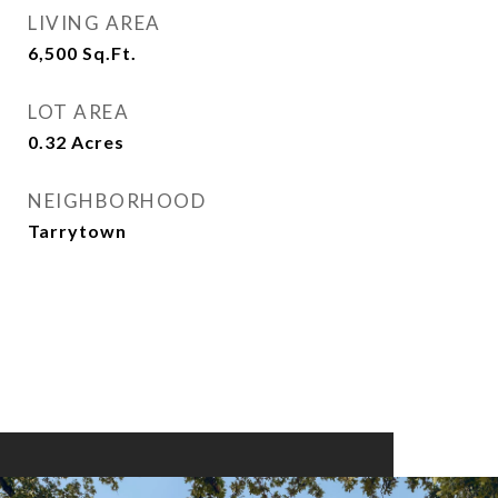
LIVING AREA
6,500
Sq.Ft.
LOT AREA
0.32
Acres
NEIGHBORHOOD
Tarrytown