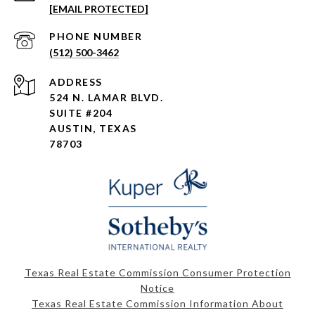
[EMAIL PROTECTED]
PHONE NUMBER
(512) 500-3462
ADDRESS
524 N. LAMAR BLVD.
SUITE #204
AUSTIN, TEXAS
78703
Texas Real Estate Commission Consumer Protection
Notice
Texas Real Estate Commission Information About