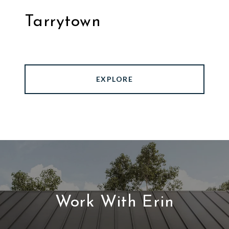
Tarrytown
EXPLORE
Work With Erin