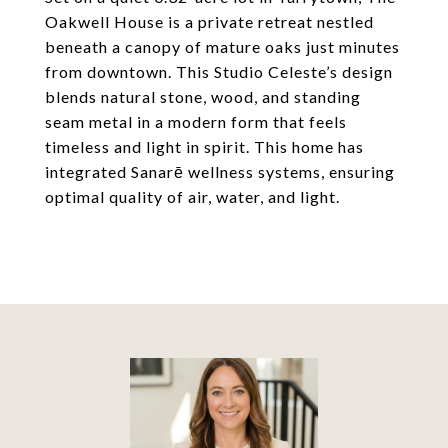
Oakwell House is a private retreat nestled
beneath a canopy of mature oaks just minutes
from downtown. This Studio Celeste’s design
blends natural stone, wood, and standing
seam metal in a modern form that feels
timeless and light in spirit. This home has
integrated Sanarē wellness systems, ensuring
optimal quality of air, water, and light.