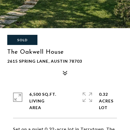
SOLD
The Oakwell House
2615 SPRING LANE, AUSTIN 78703
6,500 SQ.FT.
0.32
LIVING
ACRES
Set on a quiet 0.32-acre lot in Tarrytown, The