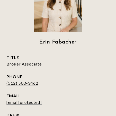
Erin Fabacher
TITLE
Broker Associate
PHONE
(512) 500-3462
EMAIL
[email protected]
DRE #