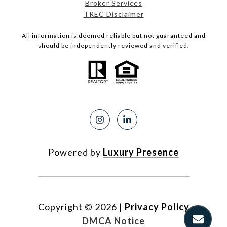
Broker Services
TREC Disclaimer
All information is deemed reliable but not guaranteed and
should be independently reviewed and verified.
Powered by
Luxury Presence
Copyright ©
2026
|
Privacy Policy
DMCA Notice