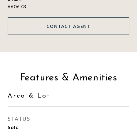
660673
CONTACT AGENT
Features & Amenities
Area & Lot
STATUS
Sold