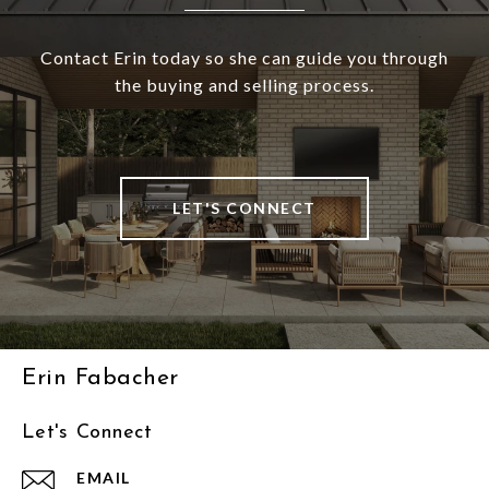
Contact Erin today so she can guide you through
the buying and selling process.
LET'S CONNECT
Erin Fabacher
Let's Connect
EMAIL