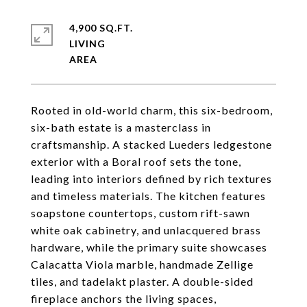
4,900 SQ.FT.
LIVING
Rooted in old-world charm, this six-bedroom,
six-bath estate is a masterclass in
craftsmanship. A stacked Lueders ledgestone
exterior with a Boral roof sets the tone,
leading into interiors defined by rich textures
and timeless materials. The kitchen features
soapstone countertops, custom rift-sawn
white oak cabinetry, and unlacquered brass
hardware, while the primary suite showcases
Calacatta Viola marble, handmade Zellige
tiles, and tadelakt plaster. A double-sided
fireplace anchors the living spaces,