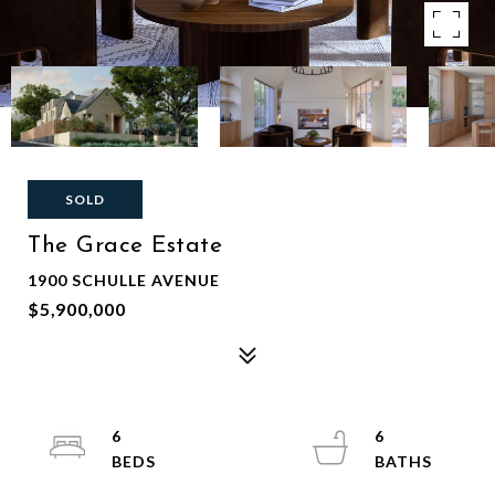
SOLD
The Grace Estate
1900 SCHULLE AVENUE
$5,900,000
6
6