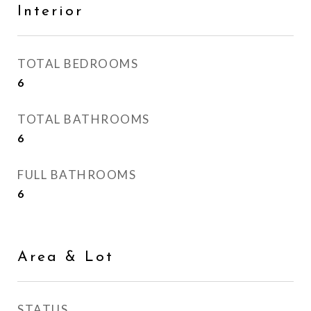
Interior
TOTAL BEDROOMS
6
TOTAL BATHROOMS
6
FULL BATHROOMS
6
Area & Lot
STATUS