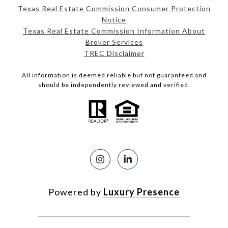
Texas Real Estate Commission Consumer Protection
Notice
Texas Real Estate Commission Information About
Broker Services
TREC Disclaimer
All information is deemed reliable but not guaranteed and
should be independently reviewed and verified.
Powered by
Luxury Presence