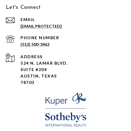
Let's Connect
EMAIL
[EMAIL PROTECTED]
PHONE NUMBER
(512) 500-3462
ADDRESS
524 N. LAMAR BLVD.
SUITE #204
AUSTIN, TEXAS
78703