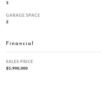
3
GARAGE SPACE
2
Financial
SALES PRICE
$5,900,000