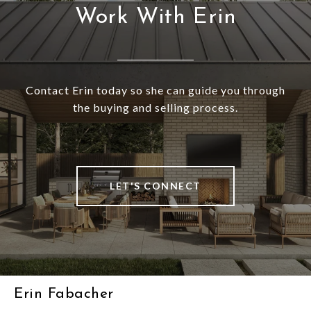
Work With Erin
Contact Erin today so she can guide you through
the buying and selling process.
LET'S CONNECT
Erin Fabacher