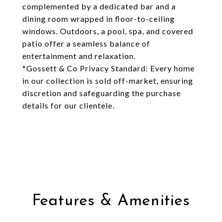
complemented by a dedicated bar and a
dining room wrapped in floor-to-ceiling
windows. Outdoors, a pool, spa, and covered
patio offer a seamless balance of
entertainment and relaxation.
*Gossett & Co Privacy Standard: Every home
in our collection is sold off-market, ensuring
discretion and safeguarding the purchase
details for our clientele.
Features & Amenities