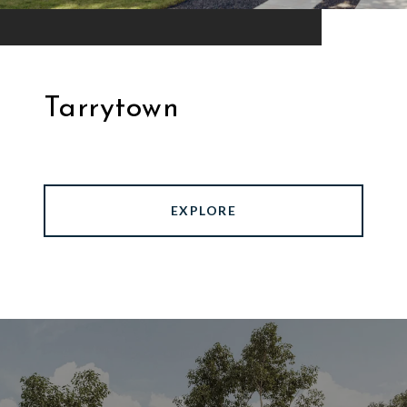
Tarrytown
EXPLORE