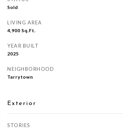
Sold
LIVING AREA
4,900
Sq.Ft.
YEAR BUILT
2025
NEIGHBORHOOD
Tarrytown
Exterior
STORIES