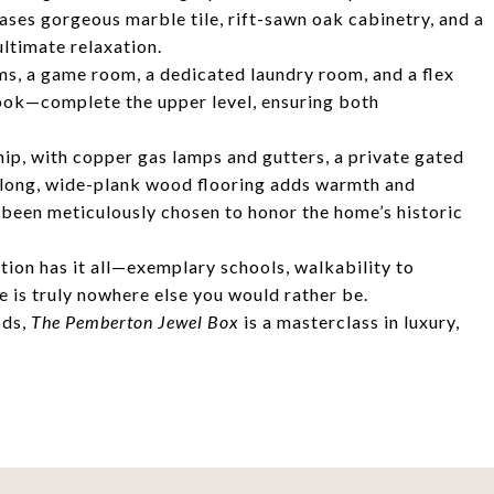
ses gorgeous marble tile, rift-sawn oak cabinetry, and a
ltimate relaxation.
s, a game room, a dedicated laundry room, and a flex
nook—complete the upper level, ensuring both
ip, with copper gas lamps and gutters, a private gated
e long, wide-plank wood flooring adds warmth and
s been meticulously chosen to honor the home’s historic
ion has it all—exemplary schools, walkability to
re is truly nowhere else you would rather be.
ods,
The Pemberton Jewel Box
is a masterclass in luxury,