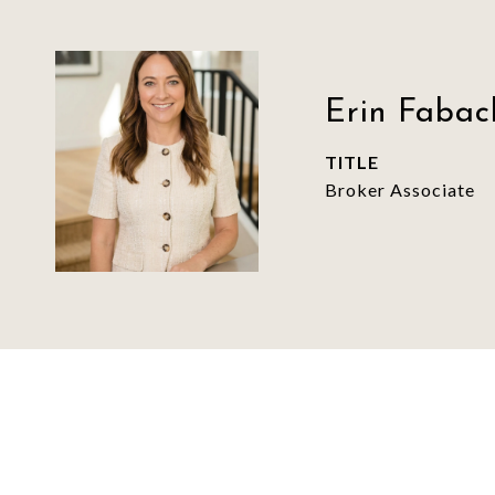
Erin Fabac
TITLE
Broker Associate