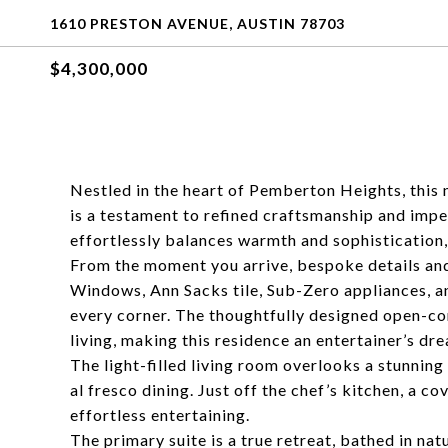
1610 PRESTON AVENUE, AUSTIN 78703
$4,300,000
Nestled in the heart of Pemberton Heights, this
is a testament to refined craftsmanship and imp
effortlessly balances warmth and sophistication,
From the moment you arrive, bespoke details and
Windows, Ann Sacks tile, Sub-Zero appliances, a
every corner. The thoughtfully designed open-co
living, making this residence an entertainer’s dr
The light-filled living room overlooks a stunning 
al fresco dining. Just off the chef’s kitchen, a c
effortless entertaining.
The primary suite is a true retreat, bathed in nat