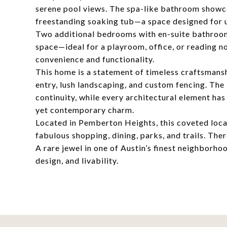
serene pool views. The spa-like bathroom showca
freestanding soaking tub—a space designed for u
Two additional bedrooms with en-suite bathroom
space—ideal for a playroom, office, or reading 
convenience and functionality.
This home is a statement of timeless craftsmansh
entry, lush landscaping, and custom fencing. Th
continuity, while every architectural element ha
yet contemporary charm.
Located in Pemberton Heights, this coveted locat
fabulous shopping, dining, parks, and trails. The
A rare jewel in one of Austin’s finest neighborho
design, and livability.