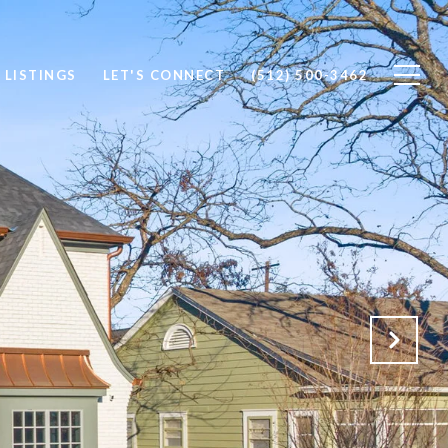
 LISTINGS
LET'S CONNECT
(512) 500-3462