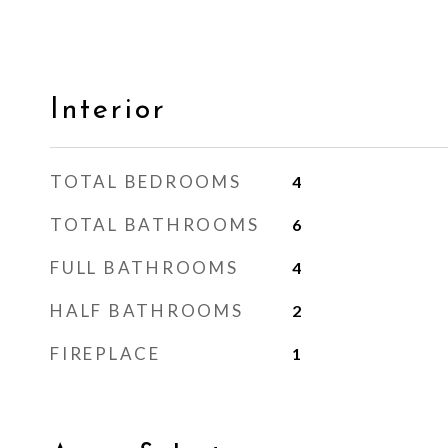
Interior
TOTAL BEDROOMS
4
TOTAL BATHROOMS
6
FULL BATHROOMS
4
HALF BATHROOMS
2
FIREPLACE
1