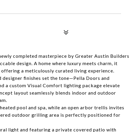
 newly completed masterpiece by Greater Austin Builders
eccable design. A home where luxury meets charm, it
 offering a meticulously curated living experience.
 designer finishes set the tone—Pella Doors and
nd a custom Visual Comfort lighting package elevate
ncept layout seamlessly blends indoor and outdoor
eam.
heated pool and spa, while an open arbor trellis invites
overed outdoor grilling area is perfectly positioned for
ural light and featuring a private covered patio with