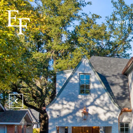
HOME S