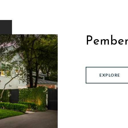
Pember
EXPLORE