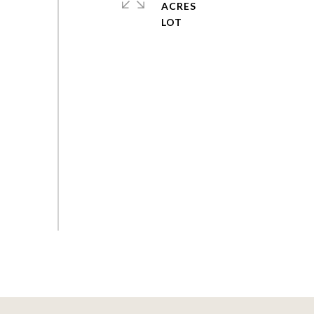
ACRES