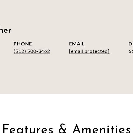
her
PHONE
EMAIL
D
(512) 500-3462
[email protected]
6
Features & Amenities