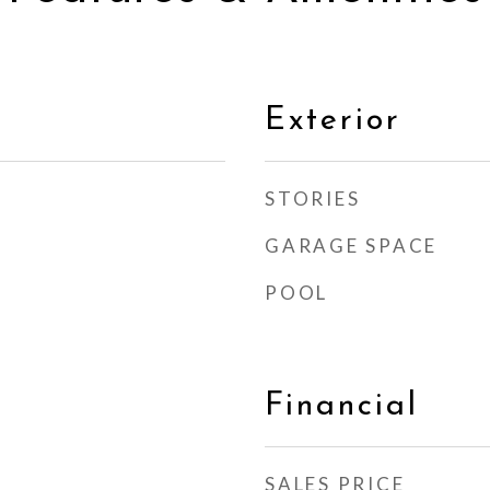
Exterior
STORIES
GARAGE SPACE
POOL
Financial
SALES PRICE