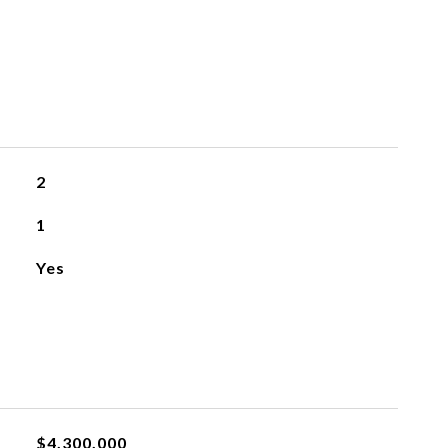
2
1
Yes
$4,300,000