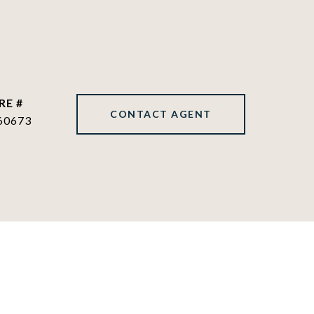
RE #
CONTACT AGENT
60673