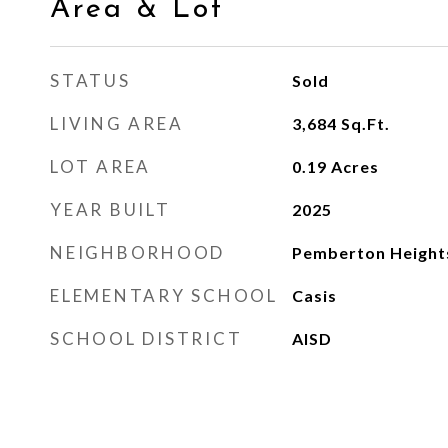
Area & Lot
STATUS
Sold
LIVING AREA
3,684
Sq.Ft.
LOT AREA
0.19
Acres
YEAR BUILT
2025
NEIGHBORHOOD
Pemberton Height
ELEMENTARY SCHOOL
Casis
SCHOOL DISTRICT
AISD