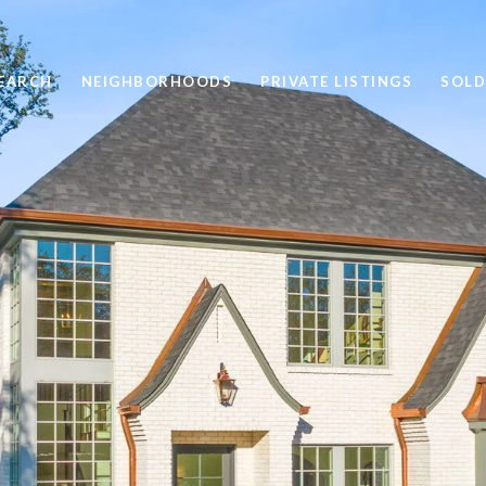
EARCH
NEIGHBORHOODS
PRIVATE LISTINGS
SOLD