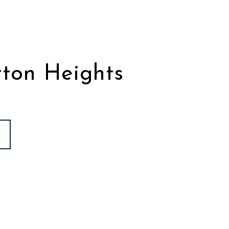
ton Heights