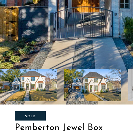
SOLD
Pemberton Jewel Box