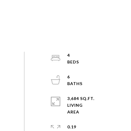
4
6
3,684 SQ.FT.
LIVING
0.19