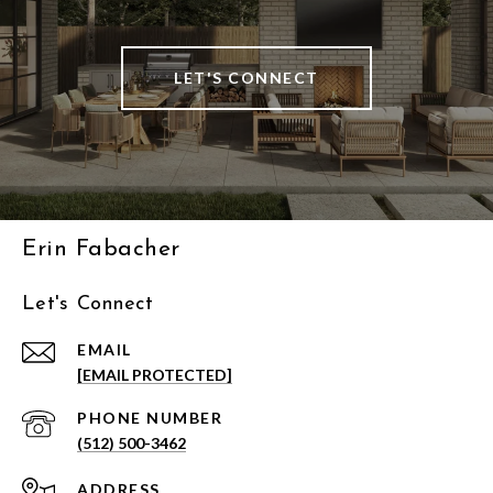
LET'S CONNECT
Erin Fabacher
Let's Connect
EMAIL
[EMAIL PROTECTED]
PHONE NUMBER
(512) 500-3462
ADDRESS