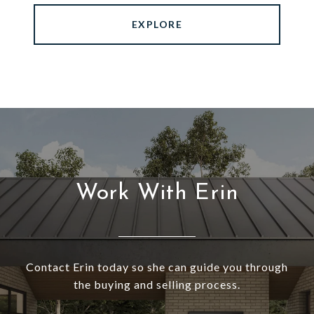
EXPLORE
Work With Erin
Contact Erin today so she can guide you through
the buying and selling process.