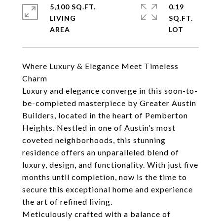
5,100 SQ.FT.
0.19
LIVING
SQ.FT.
Where Luxury & Elegance Meet Timeless
Charm
Luxury and elegance converge in this soon-to-
be-completed masterpiece by Greater Austin
Builders, located in the heart of Pemberton
Heights. Nestled in one of Austin’s most
coveted neighborhoods, this stunning
residence offers an unparalleled blend of
luxury, design, and functionality. With just five
months until completion, now is the time to
secure this exceptional home and experience
the art of refined living.
Meticulously crafted with a balance of