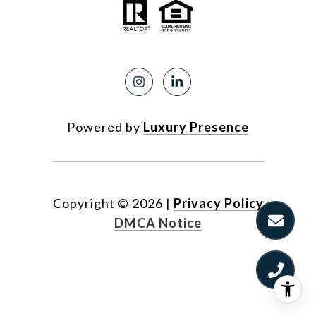
Powered by
Luxury Presence
Copyright ©
2026
|
Privacy Policy
DMCA Notice