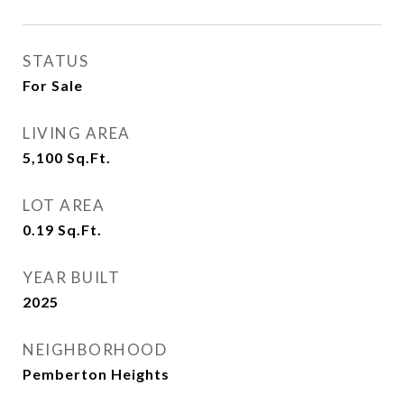
STATUS
For Sale
LIVING AREA
5,100
Sq.Ft.
LOT AREA
0.19
Sq.Ft.
YEAR BUILT
2025
NEIGHBORHOOD
Pemberton Heights