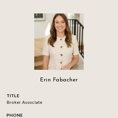
Erin Fabacher
TITLE
Broker Associate
PHONE