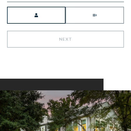
Meeting Type
NEXT