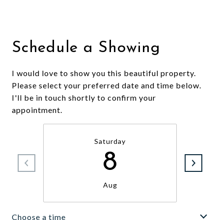
Schedule a Showing
I would love to show you this beautiful property.
Please select your preferred date and time below.
I'll be in touch shortly to confirm your
appointment.
Saturday
8
Aug
Choose a time