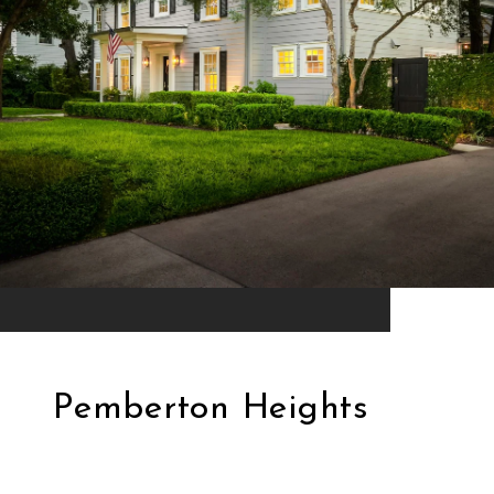
Pemberton Heights