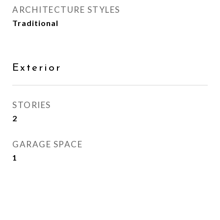
ARCHITECTURE STYLES
Traditional
Exterior
STORIES
2
GARAGE SPACE
1