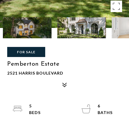
FOR SALE
Pemberton Estate
2521 HARRIS BOULEVARD
5
6