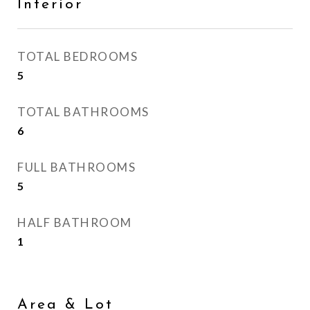
Interior
TOTAL BEDROOMS
5
TOTAL BATHROOMS
6
FULL BATHROOMS
5
HALF BATHROOM
1
Area & Lot