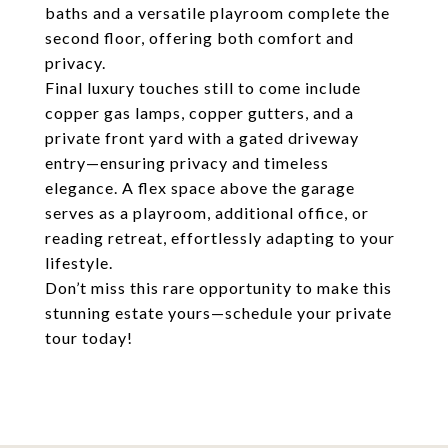
baths and a versatile playroom complete the
second floor, offering both comfort and
privacy.
Final luxury touches still to come include
copper gas lamps, copper gutters, and a
private front yard with a gated driveway
entry—ensuring privacy and timeless
elegance. A flex space above the garage
serves as a playroom, additional office, or
reading retreat, effortlessly adapting to your
lifestyle.
Don’t miss this rare opportunity to make this
stunning estate yours—schedule your private
tour today!