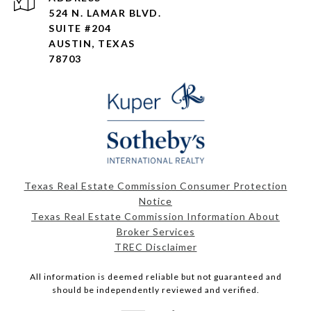
524 N. LAMAR BLVD.
SUITE #204
AUSTIN, TEXAS
78703
Texas Real Estate Commission Consumer Protection
Notice
Texas Real Estate Commission Information About
Broker Services
TREC Disclaimer
All information is deemed reliable but not guaranteed and
should be independently reviewed and verified.