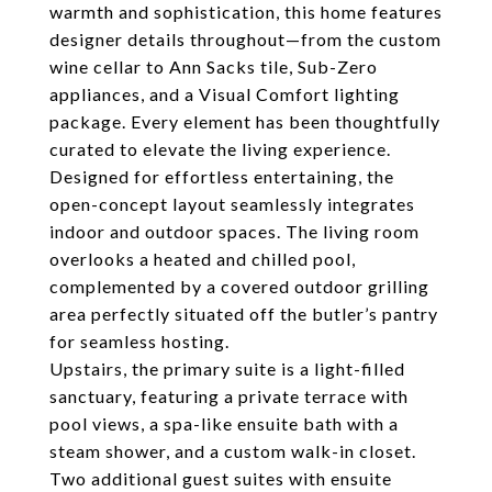
warmth and sophistication, this home features
designer details throughout—from the custom
wine cellar to Ann Sacks tile, Sub-Zero
appliances, and a Visual Comfort lighting
package. Every element has been thoughtfully
curated to elevate the living experience.
Designed for effortless entertaining, the
open-concept layout seamlessly integrates
indoor and outdoor spaces. The living room
overlooks a heated and chilled pool,
complemented by a covered outdoor grilling
area perfectly situated off the butler’s pantry
for seamless hosting.
Upstairs, the primary suite is a light-filled
sanctuary, featuring a private terrace with
pool views, a spa-like ensuite bath with a
steam shower, and a custom walk-in closet.
Two additional guest suites with ensuite