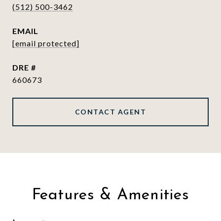
(512) 500-3462
EMAIL
[email protected]
DRE #
660673
CONTACT AGENT
Features & Amenities