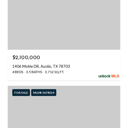
$2,100,000
1406 Mohle DR, Austin, TX 78703
4 BEDS
3.5 BATHS
3,712 SQ.FT.
FOR SALE
MLS® 3678324