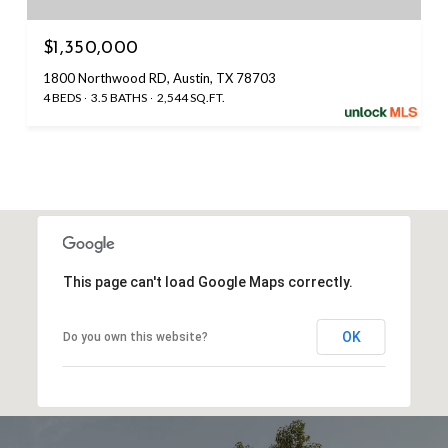
$1,350,000
1800 Northwood RD, Austin, TX 78703
4 BEDS
3.5 BATHS
2,544 SQ.FT.
This page can't load Google Maps correctly.
OK
Do you own this website?