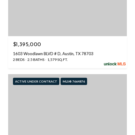
$1,395,000
1603 Woodlawn BLVD # D, Austin, TX 78703
2 BEDS
2.5 BATHS
1,579 SQ.FT.
ACTIVE UNDER CONTRACT
MLS® 7664876