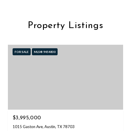
Property Listings
FOR SALE
MLS® 9454830
$3,995,000
1015 Gaston Ave, Austin, TX 78703