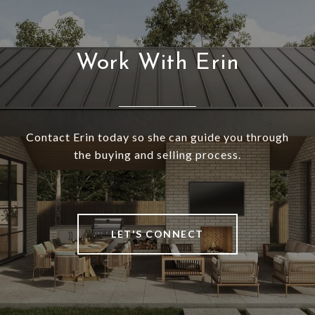
Work With Erin
Contact Erin today so she can guide you through
the buying and selling process.
LET'S CONNECT