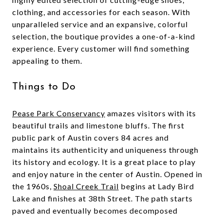
clothing, and accessories for each season. With
unparalleled service and an expansive, colorful
selection, the boutique provides a one-of-a-kind
experience. Every customer will find something
appealing to them.
Things to Do
Pease Park Conservancy
amazes visitors with its
beautiful trails and limestone bluffs. The first
public park of Austin covers 84 acres and
maintains its authenticity and uniqueness through
its history and ecology. It is a great place to play
and enjoy nature in the center of Austin. Opened in
the 1960s,
Shoal Creek Trail
begins at Lady Bird
Lake and finishes at 38th Street. The path starts
paved and eventually becomes decomposed