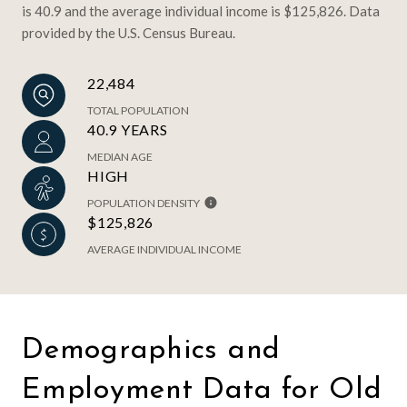
is 40.9 and the average individual income is $125,826. Data
provided by the U.S. Census Bureau.
22,484
TOTAL POPULATION
40.9 YEARS
MEDIAN AGE
HIGH
POPULATION DENSITY
$125,826
AVERAGE INDIVIDUAL INCOME
Demographics and
Employment Data for Old