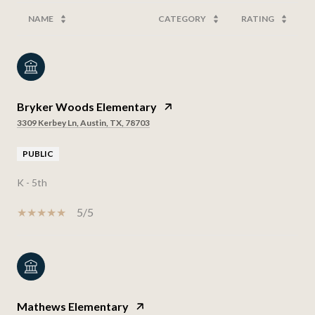
NAME
CATEGORY
RATING
Bryker Woods Elementary
3309 Kerbey Ln, Austin, TX, 78703
PUBLIC
K - 5th
5/5
Mathews Elementary