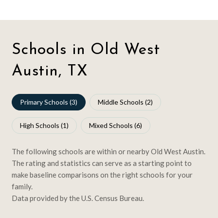
Schools in Old West
Austin, TX
Primary Schools (
3
)
Middle Schools (
2
)
High Schools (
1
)
Mixed Schools (
6
)
The following schools are within or nearby Old West Austin.
The rating and statistics can serve as a starting point to
make baseline comparisons on the right schools for your
family.