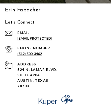
Erin Fabacher
Let's Connect
EMAIL
[EMAIL PROTECTED]
PHONE NUMBER
(512) 500-3462
ADDRESS
524 N. LAMAR BLVD.
SUITE #204
AUSTIN, TEXAS
78703