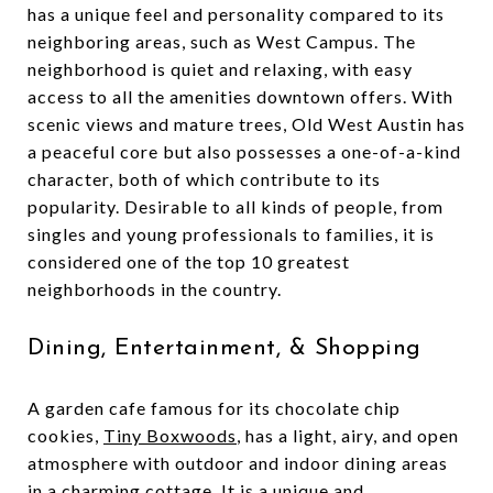
has a unique feel and personality compared to its
neighboring areas, such as West Campus. The
neighborhood is quiet and relaxing, with easy
access to all the amenities downtown offers. With
scenic views and mature trees, Old West Austin has
a peaceful core but also possesses a one-of-a-kind
character, both of which contribute to its
popularity. Desirable to all kinds of people, from
singles and young professionals to families, it is
considered one of the top 10 greatest
neighborhoods in the country.
Dining, Entertainment, & Shopping
A garden cafe famous for its chocolate chip
cookies,
Tiny Boxwoods
, has a light, airy, and open
atmosphere with outdoor and indoor dining areas
in a charming cottage. It is a unique and