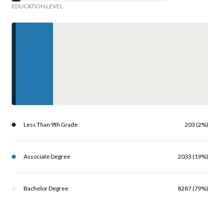
EDUCATION LEVEL
Less Than 9th Grade
203 (2%)
Associate Degree
2033 (19%)
Bachelor Degree
8287 (79%)