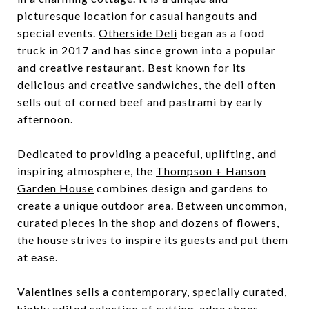
picturesque location for casual hangouts and
special events.
Otherside Deli
began as a food
truck in 2017 and has since grown into a popular
and creative restaurant. Best known for its
delicious and creative sandwiches, the deli often
sells out of corned beef and pastrami by early
afternoon.
Dedicated to providing a peaceful, uplifting, and
inspiring atmosphere, the
Thompson + Hanson
Garden House
combines design and gardens to
create a unique outdoor area. Between uncommon,
curated pieces in the shop and dozens of flowers,
the house strives to inspire its guests and put them
at ease.
Valentines
sells a contemporary, specially curated,
highly edited selection of cutting-edge shoes,