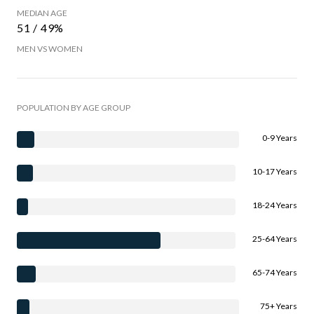
MEDIAN AGE
51 / 49%
MEN VS WOMEN
POPULATION BY AGE GROUP
0-9 Years
10-17 Years
18-24 Years
25-64 Years
65-74 Years
75+ Years