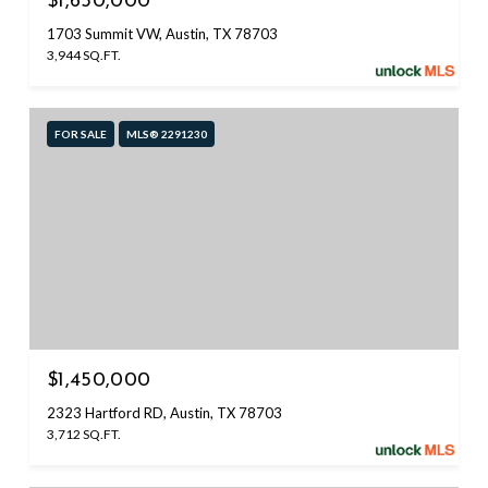
$1,650,000
1703 Summit VW, Austin, TX 78703
3,944 SQ.FT.
FOR SALE
MLS® 2291230
$1,450,000
2323 Hartford RD, Austin, TX 78703
3,712 SQ.FT.