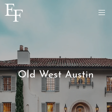
Old West Austin