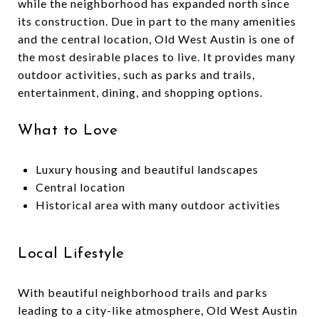
while the neighborhood has expanded north since
its construction. Due in part to the many amenities
and the central location, Old West Austin is one of
the most desirable places to live. It provides many
outdoor activities, such as parks and trails,
entertainment, dining, and shopping options.
What to Love
Luxury housing and beautiful landscapes
Central location
Historical area with many outdoor activities
Local Lifestyle
With beautiful neighborhood trails and parks
leading to a city-like atmosphere, Old West Austin