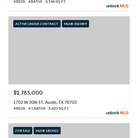
4 BEDS
4 BATHS
4,546 SQ.FT.
ACTIVE UNDER CONTRACT
MLS® 3023859
$2,785,000
1702 W 30th ST, Austin, TX 78703
4 BEDS
4.5 BATHS
3,633 SQ.FT.
FOR SALE
MLS® 1833423