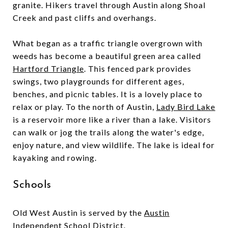
granite. Hikers travel through Austin along Shoal
Creek and past cliffs and overhangs.
What began as a traffic triangle overgrown with
weeds has become a beautiful green area called
Hartford Triangle
. This fenced park provides
swings, two playgrounds for different ages,
benches, and picnic tables. It is a lovely place to
relax or play. To the north of Austin,
Lady Bird Lake
is a reservoir more like a river than a lake. Visitors
can walk or jog the trails along the water's edge,
enjoy nature, and view wildlife. The lake is ideal for
kayaking and rowing.
Schools
Old West Austin is served by the
Austin
Independent School District
.