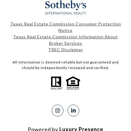
Texas Real Estate Commission Consumer Protection
Notice
Texas Real Estate Commission Information About
Broker Services
TREC Disclaimer
All information is deemed reliable but not guaranteed and
should be independently reviewed and verified.
Powered by
Luxury Presence