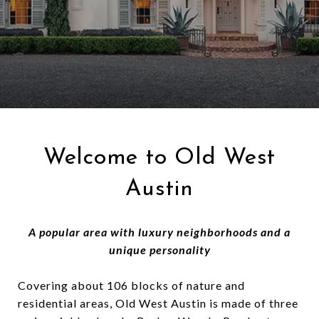
Welcome to Old West
Austin
A popular area with luxury neighborhoods and a
unique personality
Covering about 106 blocks of nature and
residential areas, Old West Austin is made of three