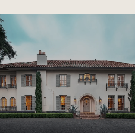
SHOW MORE