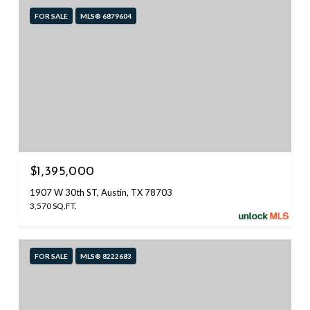
FOR SALE
MLS® 6879604
$1,395,000
1907 W 30th ST, Austin, TX 78703
3,570 SQ.FT.
FOR SALE
MLS® 8222683