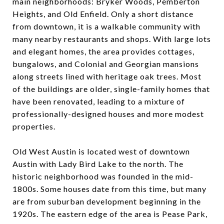
main neighborhoods: Bryker Woods, Pemberton
Heights, and Old Enfield. Only a short distance
from downtown, it is a walkable community with
many nearby restaurants and shops. With large lots
and elegant homes, the area provides cottages,
bungalows, and Colonial and Georgian mansions
along streets lined with heritage oak trees. Most
of the buildings are older, single-family homes that
have been renovated, leading to a mixture of
professionally-designed houses and more modest
properties.
Old West Austin is located west of downtown
Austin with Lady Bird Lake to the north. The
historic neighborhood was founded in the mid-
1800s. Some houses date from this time, but many
are from suburban development beginning in the
1920s. The eastern edge of the area is Pease Park,