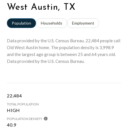
West Austin, TX
Population
Households
Employment
Data provided by the U.S. Census Bureau.
22,484 people call
Old West Austin home. The population density is 3,998.9
and the largest age group is
between 25 and 64 years old.
Data provided by the U.S. Census Bureau.
22,484
TOTAL POPULATION
HIGH
POPULATION DENSITY
40.9