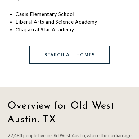
Casis Elementary School
Liberal Arts and Science Academy
Chaparral Star Academy
SEARCH ALL HOMES
Overview for Old West
Austin, TX
22,484 people live in Old West Austin, where the median age