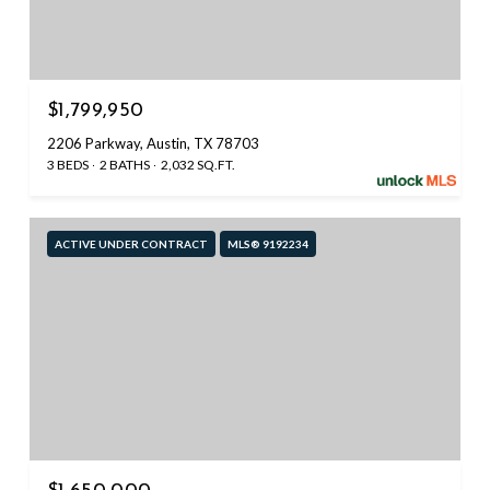
$1,799,950
2206 Parkway, Austin, TX 78703
3 BEDS
2 BATHS
2,032 SQ.FT.
ACTIVE UNDER CONTRACT
MLS® 9192234