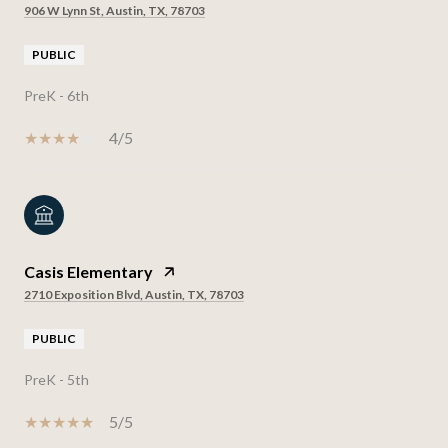
906 W Lynn St, Austin, TX, 78703
PUBLIC
PreK - 6th
4/5
Casis Elementary
2710 Exposition Blvd, Austin, TX, 78703
PUBLIC
PreK - 5th
5/5