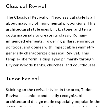
Classical Revival
The Classical Revival or Neoclassical style is all
about masonry of monumental proportions. This
architectural style uses brick, stone, and terra
cotta materials to create its classic Roman-
influenced elements. Towering pillars, enormous
porticos, and domes with impeccable symmetry
generally characterize classical Revival. This
temple-like form is displayed primarily through
Bryker Woods banks, churches, and courthouses.
Tudor Revival
Sticking to the revival styles in the area, Tudor
Revival is a unique and easily recognizable
architectural design made especially popular in the