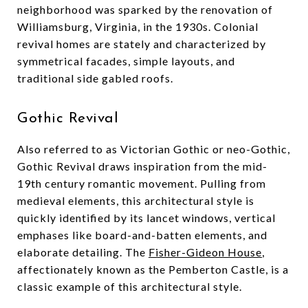
neighborhood was sparked by the renovation of
Williamsburg, Virginia, in the 1930s. Colonial
revival homes are stately and characterized by
symmetrical facades, simple layouts, and
traditional side gabled roofs.
Gothic Revival
Also referred to as Victorian Gothic or neo-Gothic,
Gothic Revival draws inspiration from the mid-
19th century romantic movement. Pulling from
medieval elements, this architectural style is
quickly identified by its lancet windows, vertical
emphases like board-and-batten elements, and
elaborate detailing. The
Fisher-Gideon House
,
affectionately known as the Pemberton Castle, is a
classic example of this architectural style.