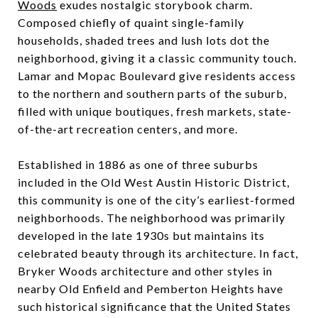
Woods
exudes nostalgic storybook charm.
Composed chiefly of quaint single-family
households, shaded trees and lush lots dot the
neighborhood, giving it a classic community touch.
Lamar and Mopac Boulevard give residents access
to the northern and southern parts of the suburb,
filled with unique boutiques, fresh markets, state-
of-the-art recreation centers, and more.
Established in 1886 as one of three suburbs
included in the Old West Austin Historic District,
this community is one of the city’s earliest-formed
neighborhoods. The neighborhood was primarily
developed in the late 1930s but maintains its
celebrated beauty through its architecture. In fact,
Bryker Woods architecture and other styles in
nearby Old Enfield and Pemberton Heights have
such historical significance that the United States