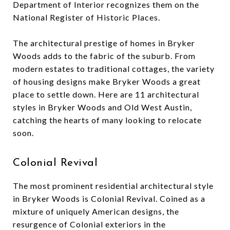
Department of Interior recognizes them on the
National Register of Historic Places.
The architectural prestige of homes in Bryker
Woods adds to the fabric of the suburb. From
modern estates to traditional cottages, the variety
of housing designs make Bryker Woods a great
place to settle down. Here are 11 architectural
styles in Bryker Woods and Old West Austin,
catching the hearts of many looking to relocate
soon.
Colonial Revival
The most prominent residential architectural style
in Bryker Woods is Colonial Revival. Coined as a
mixture of uniquely American designs, the
resurgence of Colonial exteriors in the