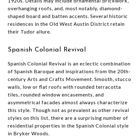
1920s. Details may include ornamental brickwork,
overhanging roofs, and, most notably, diamond-
shaped board and batten accents. Several historic
residences in the Old West Austin District retain
their Tudor allure.
Spanish Colonial Revival
Spanish Colonial Revival is an eclectic combination
of Spanish Baroque and inspirations from the 20th-
century Arts and Crafts Movement. Smooth, stucco
walls, low or flat roofs with rounded terracotta
tiles, rounded window encasements, and
asymmetrical facades almost always characterize
this style. Though not as prevalent as other revival
styles on this list, there are a surprising number of
residential properties in the Spanish Colonial style
in Bryker Woods.