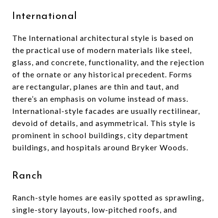
International
The International architectural style is based on
the practical use of modern materials like steel,
glass, and concrete, functionality, and the rejection
of the ornate or any historical precedent. Forms
are rectangular, planes are thin and taut, and
there’s an emphasis on volume instead of mass.
International-style facades are usually rectilinear,
devoid of details, and asymmetrical. This style is
prominent in school buildings, city department
buildings, and hospitals around Bryker Woods.
Ranch
Ranch-style homes are easily spotted as sprawling,
single-story layouts, low-pitched roofs, and