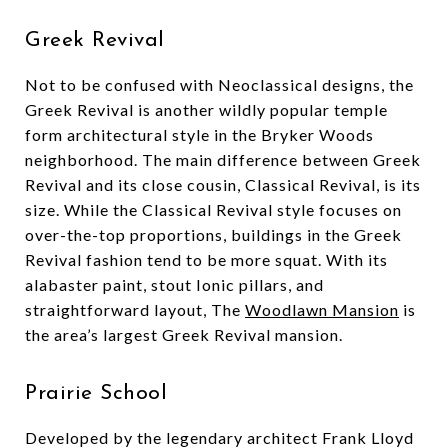
Greek Revival
Not to be confused with Neoclassical designs, the
Greek Revival is another wildly popular temple
form architectural style in the Bryker Woods
neighborhood. The main difference between Greek
Revival and its close cousin, Classical Revival, is its
size. While the Classical Revival style focuses on
over-the-top proportions, buildings in the Greek
Revival fashion tend to be more squat. With its
alabaster paint, stout Ionic pillars, and
straightforward layout, The
Woodlawn Mansion
is
the area’s largest Greek Revival mansion.
Prairie School
Developed by the legendary architect Frank Lloyd