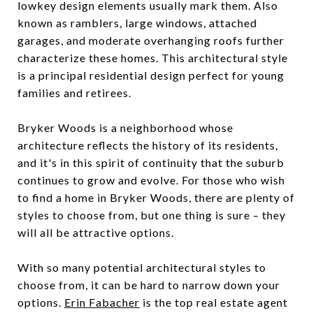
lowkey design elements usually mark them. Also
known as ramblers, large windows, attached
garages, and moderate overhanging roofs further
characterize these homes. This architectural style
is a principal residential design perfect for young
families and retirees.
Bryker Woods is a neighborhood whose
architecture reflects the history of its residents,
and it's in this spirit of continuity that the suburb
continues to grow and evolve. For those who wish
to find a home in Bryker Woods, there are plenty of
styles to choose from, but one thing is sure – they
will all be attractive options.
With so many potential architectural styles to
choose from, it can be hard to narrow down your
options.
Erin Fabacher
is the top real estate agent