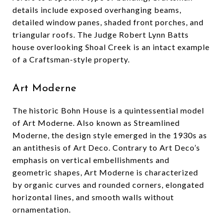
details include exposed overhanging beams,
detailed window panes, shaded front porches, and
triangular roofs. The Judge Robert Lynn Batts
house overlooking Shoal Creek is an intact example
of a Craftsman-style property.
Art Moderne
The historic Bohn House is a quintessential model
of Art Moderne. Also known as Streamlined
Moderne, the design style emerged in the 1930s as
an antithesis of Art Deco. Contrary to Art Deco’s
emphasis on vertical embellishments and
geometric shapes, Art Moderne is characterized
by organic curves and rounded corners, elongated
horizontal lines, and smooth walls without
ornamentation.