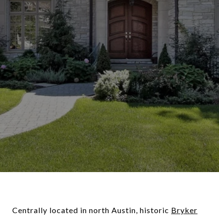
Centrally located in north Austin, historic
Bryker