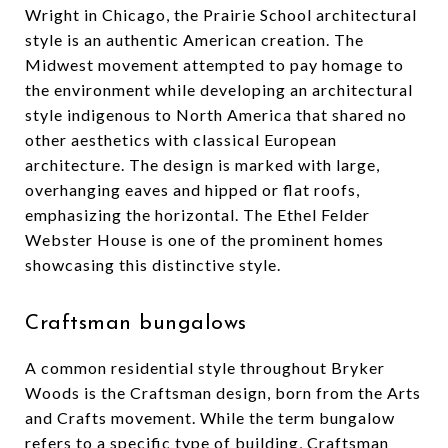
Wright in Chicago, the Prairie School architectural
style is an authentic American creation. The
Midwest movement attempted to pay homage to
the environment while developing an architectural
style indigenous to North America that shared no
other aesthetics with classical European
architecture. The design is marked with large,
overhanging eaves and hipped or flat roofs,
emphasizing the horizontal. The Ethel Felder
Webster House is one of the prominent homes
showcasing this distinctive style.
Craftsman bungalows
A common residential style throughout Bryker
Woods is the Craftsman design, born from the Arts
and Crafts movement. While the term bungalow
refers to a specific type of building, Craftsman