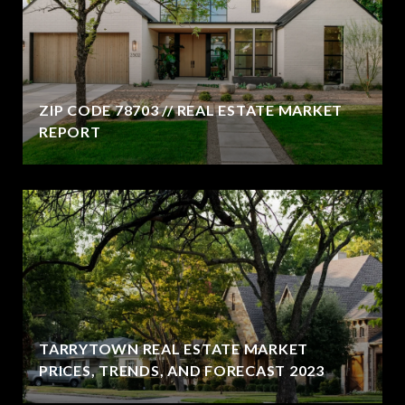
ZIP CODE 78703 // REAL ESTATE MARKET
REPORT
TARRYTOWN REAL ESTATE MARKET
PRICES, TRENDS, AND FORECAST 2023