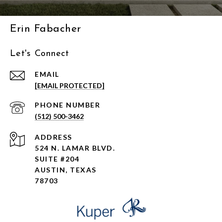
Erin Fabacher
Let's Connect
EMAIL
[EMAIL PROTECTED]
PHONE NUMBER
(512) 500-3462
ADDRESS
524 N. LAMAR BLVD.
SUITE #204
AUSTIN, TEXAS
78703