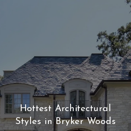
Hottest Architectural
Styles in Bryker Woods