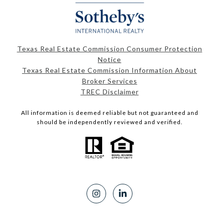
Texas Real Estate Commission Consumer Protection
Notice
Texas Real Estate Commission Information About
Broker Services
TREC Disclaimer
All information is deemed reliable but not guaranteed and
should be independently reviewed and verified.