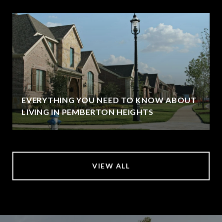
EVERYTHING YOU NEED TO KNOW ABOUT
LIVING IN PEMBERTON HEIGHTS
VIEW ALL