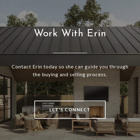
Work With Erin
Contact Erin today so she can guide you through
the buying and selling process.
LET'S CONNECT