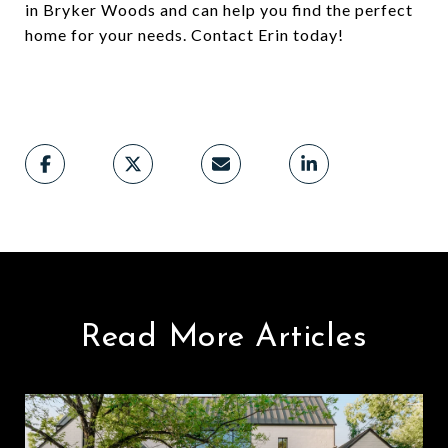
in Bryker Woods and can help you find the perfect
home for your needs. Contact Erin today!
Read More Articles